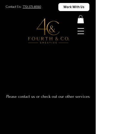
Work With Us
Contact Us-
770-371-8590
We couldn't find what you're
looking for
Please contact us or check out our other services