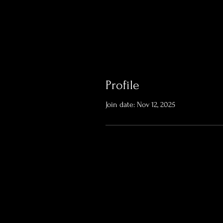
Profile
Join date: Nov 12, 2025