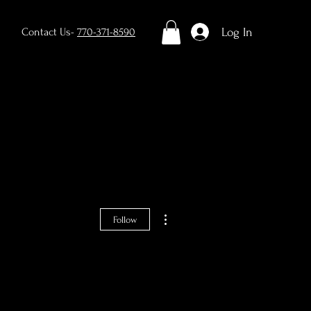
Log In
Contact Us-
770-371-8590
Contact
Blog
More actions
Follow