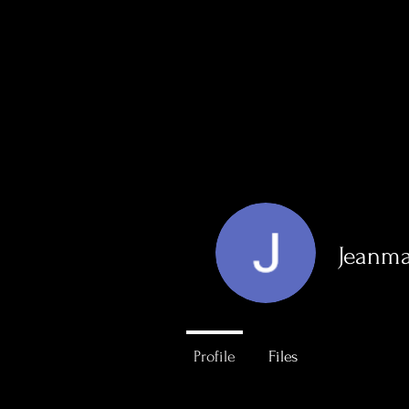
Home
About
Jeanma
0
Followers
Profile
Files