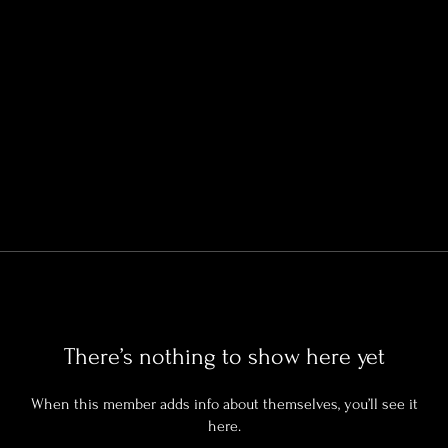
There’s nothing to show here yet
When this member adds info about themselves, you’ll see it
here.