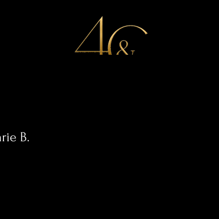
Services
Special Offers
Portfolio
Work With Us
rie B.
0
Following