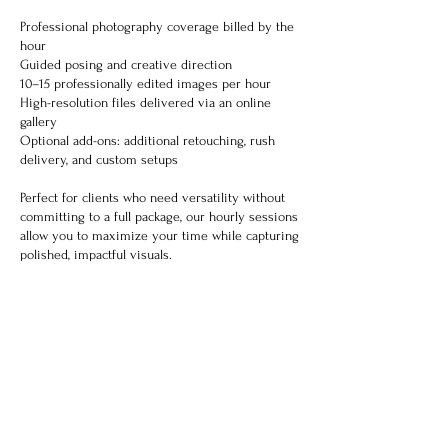
Professional photography coverage billed by the
hour
Guided posing and creative direction
10–15 professionally edited images per hour
High-resolution files delivered via an online
gallery
Optional add-ons: additional retouching, rush
delivery, and custom setups
Perfect for clients who need versatility without
committing to a full package, our hourly sessions
allow you to maximize your time while capturing
polished, impactful visuals.
Contact Details
653 Roberts Drive, Riverdale, GA, USA
770-371-8590
entertainmemediagroup@gmail.com