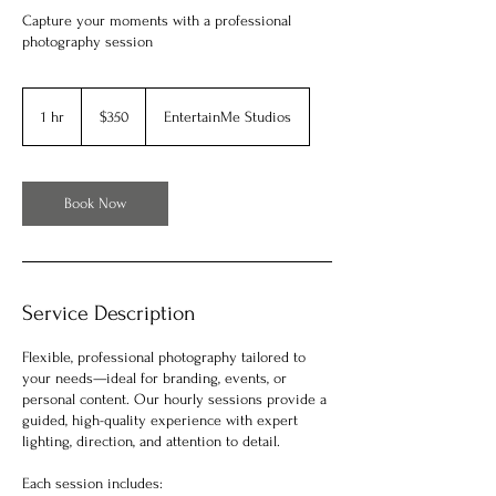
Capture your moments with a professional
photography session
350
US
1 hr
1
$350
EntertainMe Studios
dollars
h
Book Now
Service Description
Flexible, professional photography tailored to
your needs—ideal for branding, events, or
personal content. Our hourly sessions provide a
guided, high-quality experience with expert
lighting, direction, and attention to detail.
Each session includes: