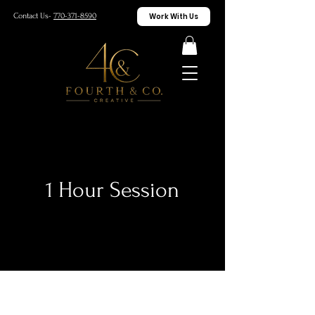
Work With Us
Contact Us-
770-371-8590
1 Hour Session