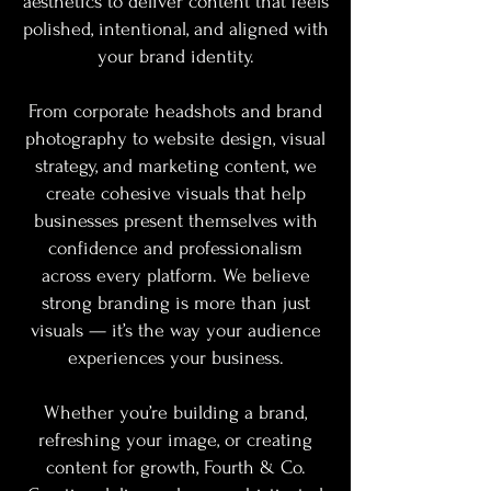
aesthetics to deliver content that feels
polished, intentional, and aligned with
your brand identity.
From corporate headshots and brand
photography to website design, visual
strategy, and marketing content, we
create cohesive visuals that help
businesses present themselves with
confidence and professionalism
across every platform. We believe
strong branding is more than just
visuals — it’s the way your audience
experiences your business.
Whether you’re building a brand,
refreshing your image, or creating
content for growth, Fourth & Co.