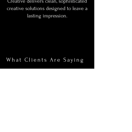
Creative delivers clean, sophisticated
creative solutions designed to leave a
lasting impression.
What Clients Are Saying
“I had an amazing experience with
emevizuals. The photographer was
incredibly talented and made me
feel at ease during the entire photo
shoot. The final results exceeded
my expectations!”
Ryan & Michelle