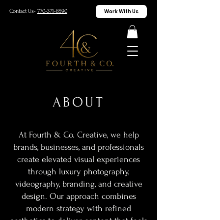
Work With Us
Contact Us-
770-371-8590
ABOUT
At Fourth & Co. Creative, we help
brands, businesses, and professionals
create elevated visual experiences
through luxury photography,
videography, branding, and creative
design. Our approach combines
modern strategy with refined