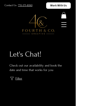
Work With Us
Contact Us-
770-371-8590
Let's Chat!
Check out our availability and book the
date and time that works for you
Filter