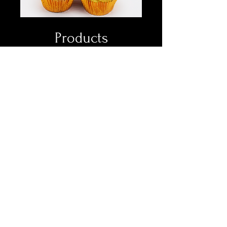
Products
Showcase Your Products with
Precision and Style.
Read More
Book Now