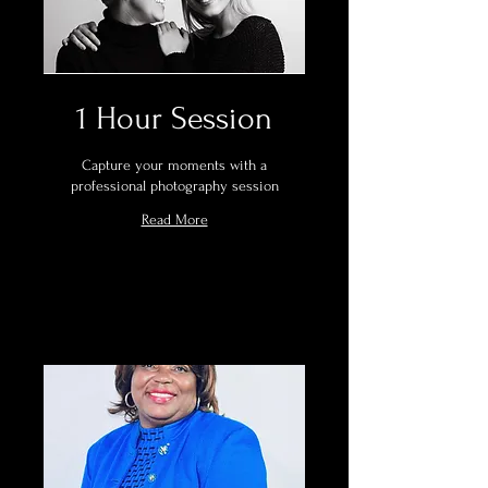
1 Hour Session
Capture your moments with a
professional photography session
Read More
Book Now