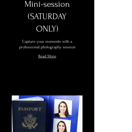
Mini-session
(SATURDAY
ONLY)
Capture your moments with a
professional photography session
Read More
Book Now