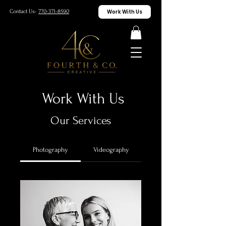
Work With Us
Contact Us-
770-371-8590
Work With Us
Our Services
Photography
Videography