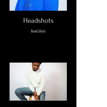
Headshots
Read More
Book Now