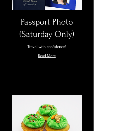
Passport Photo
(Saturday Only)
Travel with confidence!
Read More
Book Now