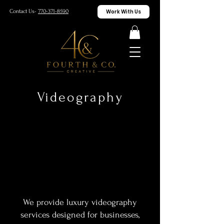
Work With Us
Contact Us-
770-371-8590
Videography
We provide luxury videography
services designed for businesses,