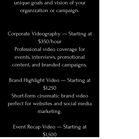
unique goals and vision of your
organization or campaign.
Corporate Videography — Starting at
$350/hour
Professional video coverage for
events, interviews, promotional
content, and branded campaigns.
Brand Highlight Video — Starting at
$1,250
Short-form cinematic brand video
perfect for websites and social media
marketing.
Event Recap Video — Starting at
$1,500