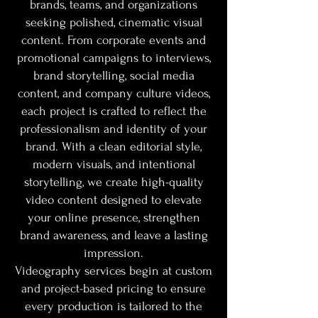
brands, teams, and organizations
seeking polished, cinematic visual
content. From corporate events and
promotional campaigns to interviews,
brand storytelling, social media
content, and company culture videos,
each project is crafted to reflect the
professionalism and identity of your
brand. With a clean editorial style,
modern visuals, and intentional
storytelling, we create high-quality
video content designed to elevate
your online presence, strengthen
brand awareness, and leave a lasting
impression.
Videography services begin at custom
and project-based pricing to ensure
every production is tailored to the