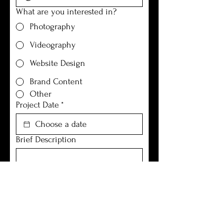
What are you interested in?
Photography
Videography
Website Design
Brand Content
Other
Project Date
*
Brief Description
Submit