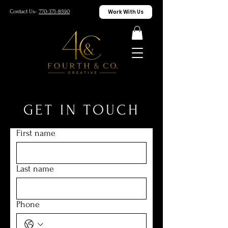
Work With Us
Contact Us-
770-371-8590
GET IN TOUCH
First name
Last name
Phone