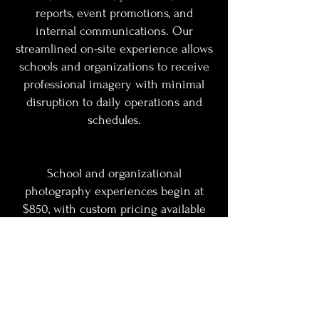
reports, event promotions, and
internal communications. Our
streamlined on-site experience allows
schools and organizations to receive
professional imagery with minimal
disruption to daily operations and
schedules.
School and organizational
photography experiences begin at
$850, with custom pricing available
based on group size, location, and
production needs.
Contact us today to schedule your
school, faculty, staff, or organizational
photography experience.