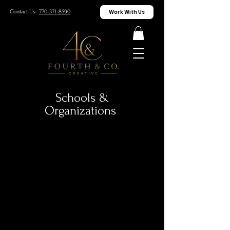
Work With Us
Contact Us-
770-371-8590
Schools &
Organizations