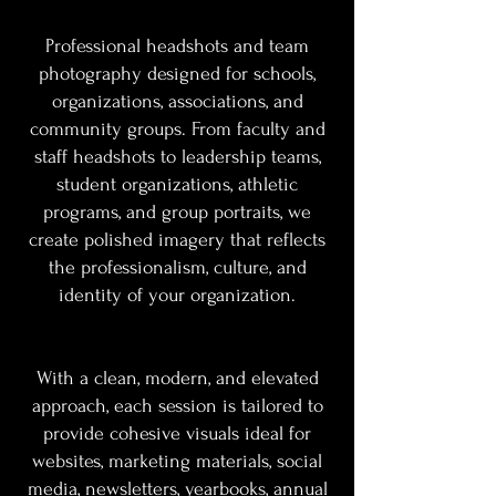
Professional headshots and team
photography designed for schools,
organizations, associations, and
community groups. From faculty and
staff headshots to leadership teams,
student organizations, athletic
programs, and group portraits, we
create polished imagery that reflects
the professionalism, culture, and
identity of your organization.
With a clean, modern, and elevated
approach, each session is tailored to
provide cohesive visuals ideal for
websites, marketing materials, social
media, newsletters, yearbooks, annual