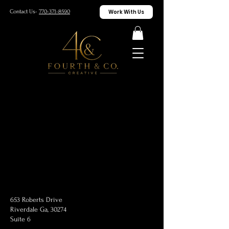
Work With Us
Contact Us-
770-371-8590
653 Roberts Drive
Riverdale Ga, 30274
Suite 6