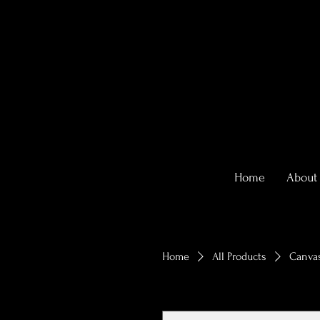
Home
About
Home
All Products
Canvas