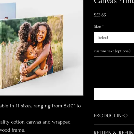
Canvas Print
Price
$53.65
Size
*
Select
custom text (optional)
able in 11 sizes, ranging from 8x10" to 
PRODUCT INFO
ality cotton canvas and wrapped 
I'm a product detail. I'
 wood frame.
RETURN & REFUN
about your product such