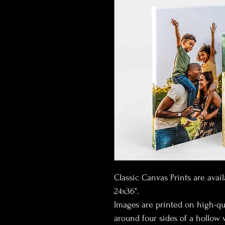
Classic Canvas Prints are avail
24x36".
Images are printed on high-qu
around four sides of a hollow