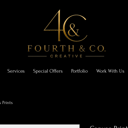
Services
Special Offers
Portfolio
Work With Us
 Prints