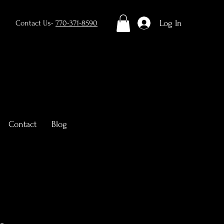
Log In
Contact Us-
770-371-8590
Contact
Blog