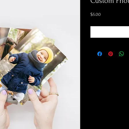
Custom Phot
Price
$5.00