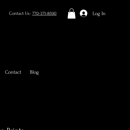
Log In
Contact Us-
770-371-8590
Contact
Blog