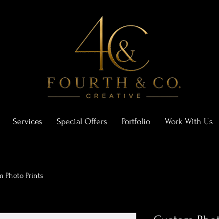
Services
Special Offers
Portfolio
Work With Us
 Photo Prints