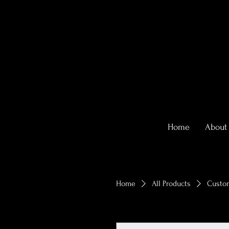
Home
About
Home
All Products
Custom