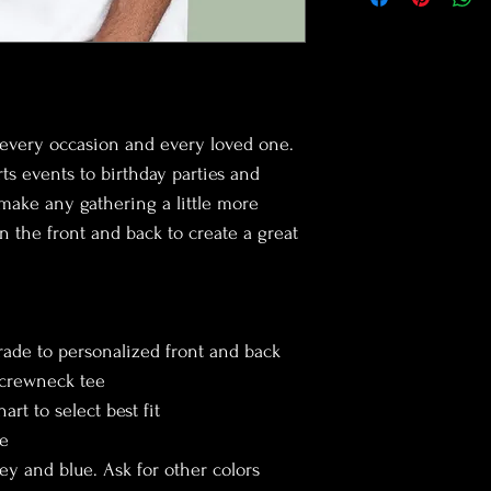
customers that they ca
cost. Providing straigh
shipping policy is a gre
your customers that th
r every occasion and every loved one. 
s events to birthday parties and 
make any gathering a little more 
n the front and back to create a great 
rade to personalized front and back
 crewneck tee
art to select best fit
ze
rey and blue. Ask for other colors