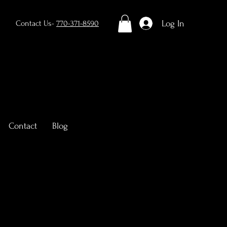
Log In
Contact Us-
770-371-8590
Contact
Blog