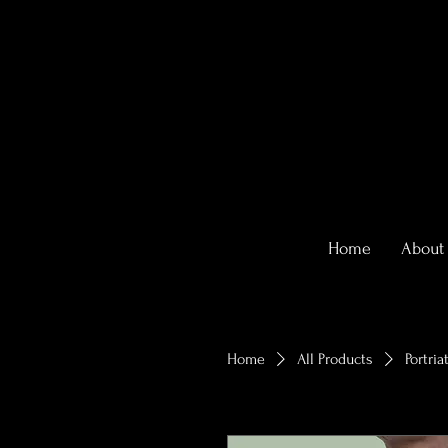
Home
About
Home
All Products
Portria