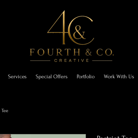
Services
Special Offers
Portfolio
Work With Us
t Tee