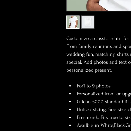
Customize a classic t-shirt fo
From family reunions and sport
wedding fun, matching shirts 
special. Add photos and text o
personalized present.
For1 to 9 photos
Personalized front or upg
Gildan 5000 standard fit
Unisex sizing. See size ch
Preshrunk. Fits true to si
Availble in White,Black,G