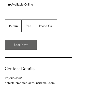
Available Online
Free
15 min
1
Free
Phone Call
5
m
i
n
Book Now
Contact Details
770-371-8590
entertainmemediagroup@gmail.com
653 Roberts Drive, Riverdale, GA, USA