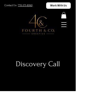
Work With Us
Contact Us-
770-371-8590
Discovery Call