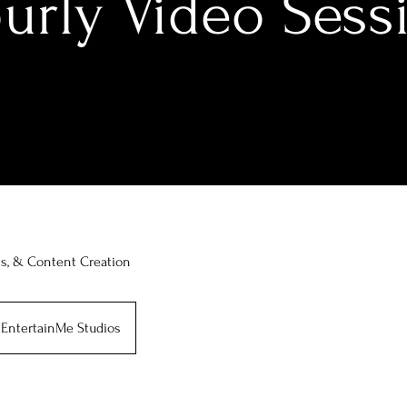
urly Video Sess
ts, & Content Creation
EntertainMe Studios