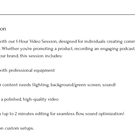
ion
ith our 1-Hour Video Session, designed for individuals creating comme
. Whether you're promoting a product, recording an engaging podcast
ur brand, this session includes:
with professional equipment
ur content needs (lighting, background/green screen, sound)
a polished, high-quality video
 (up to 2 minutes editing for seamless flow, sound optimization)
 on custom setups.