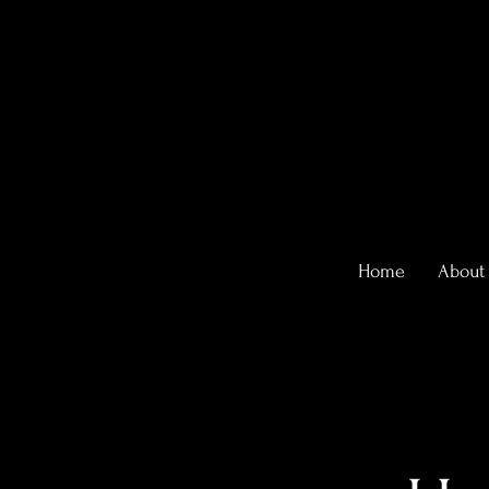
Home
About