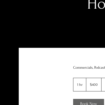
Ho
Commercials, Podcas
400
US
1 hr
1
$400
dollars
h
Book Now