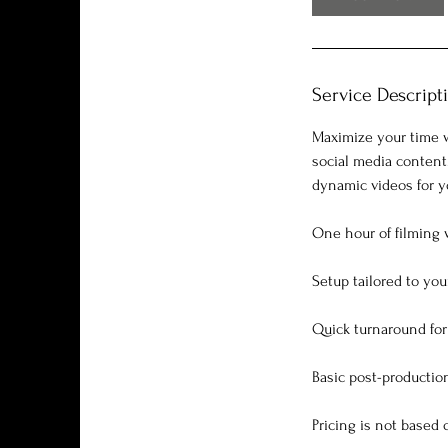
Service Descript
Maximize your time w
social media content
dynamic videos for yo
One hour of filming 
Setup tailored to yo
Quick turnaround for 
Basic post-production
Pricing is not based