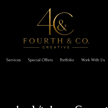
Services
Special Offers
Portfolio
Work With Us