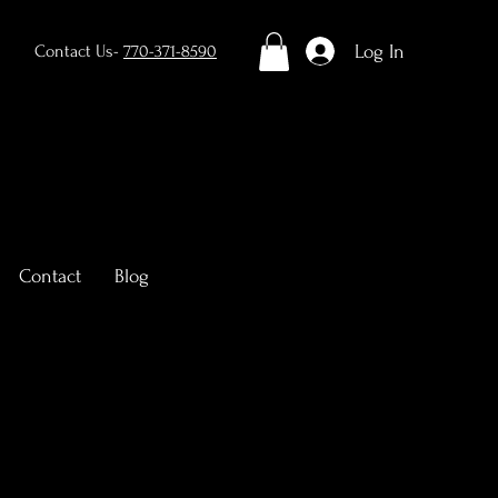
Log In
Contact Us-
770-371-8590
Contact
Blog