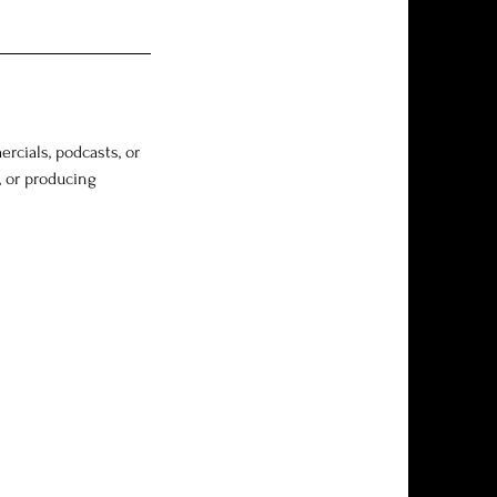
rcials, podcasts, or
, or producing