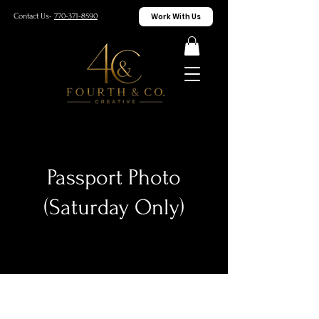
Work With Us
Contact Us-
770-371-8590
Passport Photo
(Saturday Only)