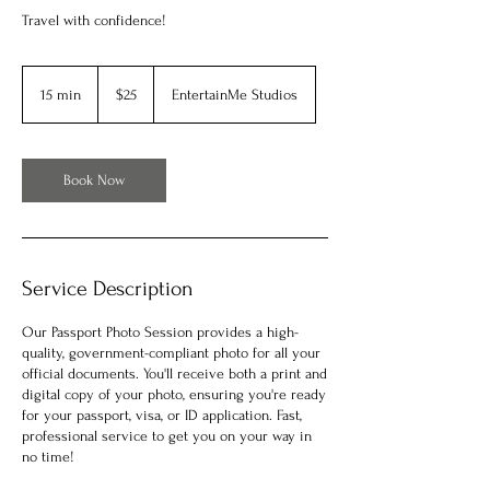
Travel with confidence!
25
US
15 min
1
$25
EntertainMe Studios
dollars
5
m
i
n
Book Now
Service Description
Our Passport Photo Session provides a high-
quality, government-compliant photo for all your
official documents. You'll receive both a print and
digital copy of your photo, ensuring you're ready
for your passport, visa, or ID application. Fast,
professional service to get you on your way in
no time!