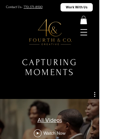
Work With Us
Contact Us-
770-371-8590
CAPTURING
MOMENTS
All Videos
Watch Now