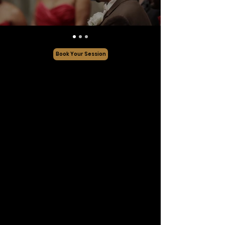
Book Your Session