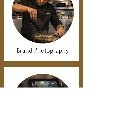
Brand Photography