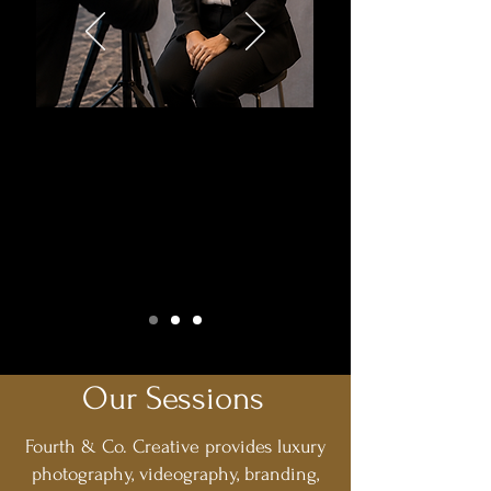
Corporate
Headshot Days
Refresh Your Team's Professional Image
This Summer
Our Sessions
Fourth & Co. Creative provides luxury
photography, videography, branding,