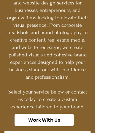
and website design services for
businesses, entrepreneurs, and
organizations looking to elevate their
visual presence. From corporate
headshots and brand photography to
creative content, real estate media,
and website redesigns, we create
polished visuals and cohesive brand
experiences designed to help your
business stand out with confidence
and professionalism.
Select your service below or contact
us today to create a custom
experience tailored to your brand.
Work With Us