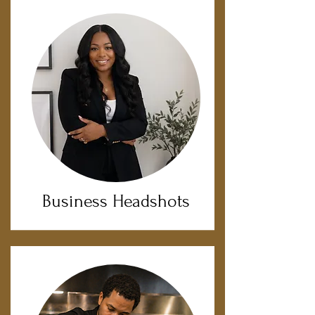
Business Headshots