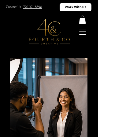
Work With Us
Contact Us-
770-371-8590